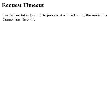
Request Timeout
This request takes too long to process, it is timed out by the server. If
'Connection Timeout'.